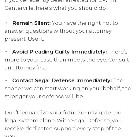
If you’ve recently been arrested for DWI in
Centerville, here’s what you should do:
Remain Silent:
You have the right not to
answer questions without your attorney
present. Use it.
Avoid Pleading Guilty Immediately:
There’s
more to your case than meets the eye. Consult
an attorney first.
Contact Segal Defense Immediately:
The
sooner we can start working on your behalf, the
stronger your defense will be.
Don’t jeopardize your future or navigate the
legal system alone. With Segal Defense, you
receive dedicated support every step of the
way.