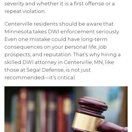
severity and whether it is a first offense or a
repeat violation.
Centerville residents should be aware that
Minnesota takes DWI enforcement seriously.
Even one mistake could have long-term
consequences on your personal life, job
prospects, and reputation. That’s why hiring a
skilled DWI attorney in Centerville, MN, like
those at Segal Defense, is not just
recommended—it’s critical.