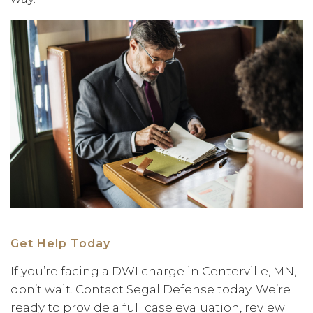
Get Help Today
If you’re facing a DWI charge in Centerville, MN,
don’t wait. Contact Segal Defense today. We’re
ready to provide a full case evaluation, review