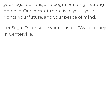
your legal options, and begin building a strong
defense. Our commitment is to you—your
rights, your future, and your peace of mind.
Let Segal Defense be your trusted DWI attorney
in Centerville.