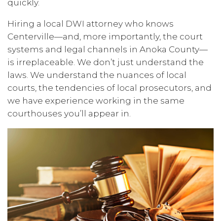
quickly.
Hiring a local DWI attorney who knows
Centerville—and, more importantly, the court
systems and legal channels in Anoka County—
is irreplaceable. We don’t just understand the
laws. We understand the nuances of local
courts, the tendencies of local prosecutors, and
we have experience working in the same
courthouses you’ll appear in.