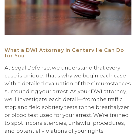
What a DWI Attorney in Centerville Can Do
for You
At Segal Defense, we understand that every
case is unique. That’s why we begin each case
with a detailed evaluation of the circumstances
surrounding your arrest. As your DWI attorney,
we’ll investigate each detail—from the traffic
stop and field sobriety tests to the breathalyzer
or blood test used for your arrest. We’re trained
to spot inconsistencies, unlawful procedures,
and potential violations of your rights.