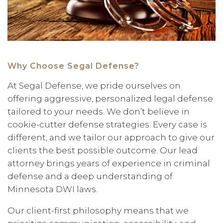
Why Choose Segal Defense?
At Segal Defense, we pride ourselves on
offering aggressive, personalized legal defense
tailored to your needs. We don’t believe in
cookie-cutter defense strategies. Every case is
different, and we tailor our approach to give our
clients the best possible outcome. Our lead
attorney brings years of experience in criminal
defense and a deep understanding of
Minnesota DWI laws.
Our client-first philosophy means that we