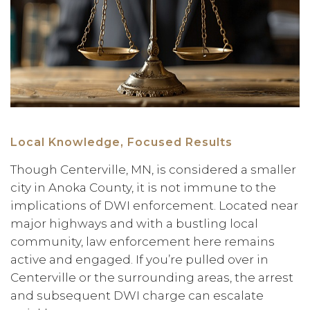
Local Knowledge, Focused Results
Though Centerville, MN, is considered a smaller
city in Anoka County, it is not immune to the
implications of DWI enforcement. Located near
major highways and with a bustling local
community, law enforcement here remains
active and engaged. If you’re pulled over in
Centerville or the surrounding areas, the arrest
and subsequent DWI charge can escalate