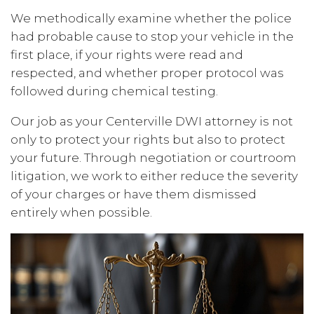
We methodically examine whether the police
had probable cause to stop your vehicle in the
first place, if your rights were read and
respected, and whether proper protocol was
followed during chemical testing.
Our job as your Centerville DWI attorney is not
only to protect your rights but also to protect
your future. Through negotiation or courtroom
litigation, we work to either reduce the severity
of your charges or have them dismissed
entirely when possible.