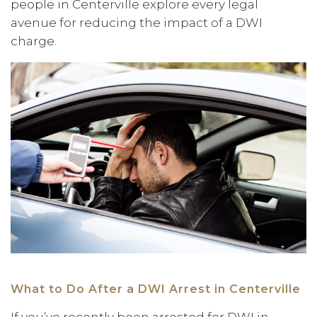
people in Centerville explore every legal
avenue for reducing the impact of a DWI
charge.
What to Do After a DWI Arrest in Centerville