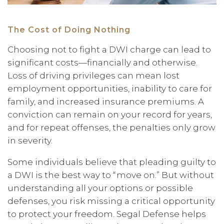
The Cost of Doing Nothing
Choosing not to fight a DWI charge can lead to
significant costs—financially and otherwise.
Loss of driving privileges can mean lost
employment opportunities, inability to care for
family, and increased insurance premiums. A
conviction can remain on your record for years,
and for repeat offenses, the penalties only grow
in severity.
Some individuals believe that pleading guilty to
a DWI is the best way to “move on.” But without
understanding all your options or possible
defenses, you risk missing a critical opportunity
to protect your freedom. Segal Defense helps