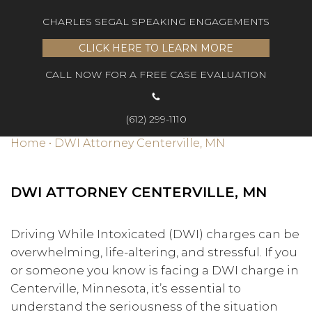
CHARLES SEGAL SPEAKING ENGAGEMENTS
CLICK HERE TO LEARN MORE
CALL NOW FOR A FREE CASE EVALUATION
(612) 299-1110
Home
•
DWI Attorney Centerville, MN
DWI ATTORNEY CENTERVILLE, MN
Driving While Intoxicated (DWI) charges can be
overwhelming, life-altering, and stressful. If you
or someone you know is facing a DWI charge in
Centerville, Minnesota, it’s essential to
understand the seriousness of the situation