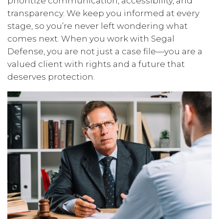
prioritize communication, accessibility, and
transparency. We keep you informed at every
stage, so you’re never left wondering what
comes next. When you work with Segal
Defense, you are not just a case file—you are a
valued client with rights and a future that
deserves protection.