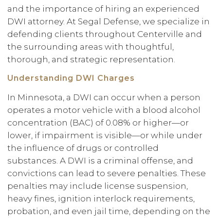
and the importance of hiring an experienced
DWI attorney. At Segal Defense, we specialize in
defending clients throughout Centerville and
the surrounding areas with thoughtful,
thorough, and strategic representation.
Understanding DWI Charges
In Minnesota, a DWI can occur when a person
operates a motor vehicle with a blood alcohol
concentration (BAC) of 0.08% or higher—or
lower, if impairment is visible—or while under
the influence of drugs or controlled
substances. A DWI is a criminal offense, and
convictions can lead to severe penalties. These
penalties may include license suspension,
heavy fines, ignition interlock requirements,
probation, and even jail time, depending on the