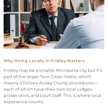
Why Hiring Locally in Fridley Matters
Fridley may be a smaller Minnesota city, but it’s
part of the larger Twin Cities metro, which
means it follows Anoka County procedures—
each of which have their own local judges,
prosecutors, and court staff. This is where local
experience counts.