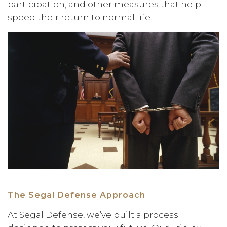
participation, and other measures that help
speed their return to normal life.
The Segal Defense Approach
At Segal Defense, we’ve built a process