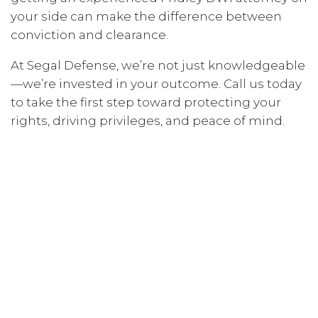
your side can make the difference between
conviction and clearance.
At Segal Defense, we’re not just knowledgeable
—we’re invested in your outcome. Call us today
to take the first step toward protecting your
rights, driving privileges, and peace of mind.