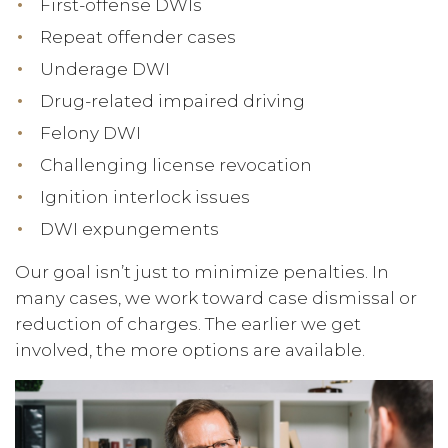
First-offense DWIs
Repeat offender cases
Underage DWI
Drug-related impaired driving
Felony DWI
Challenging license revocation
Ignition interlock issues
DWI expungements
Our goal isn’t just to minimize penalties. In
many cases, we work toward case dismissal or
reduction of charges. The earlier we get
involved, the more options are available.