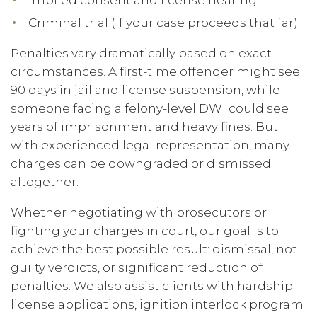
Implied consent and license hearing
Criminal trial (if your case proceeds that far)
Penalties vary dramatically based on exact
circumstances. A first-time offender might see
90 days in jail and license suspension, while
someone facing a felony-level DWI could see
years of imprisonment and heavy fines. But
with experienced legal representation, many
charges can be downgraded or dismissed
altogether.
Whether negotiating with prosecutors or
fighting your charges in court, our goal is to
achieve the best possible result: dismissal, not-
guilty verdicts, or significant reduction of
penalties. We also assist clients with hardship
license applications, ignition interlock program