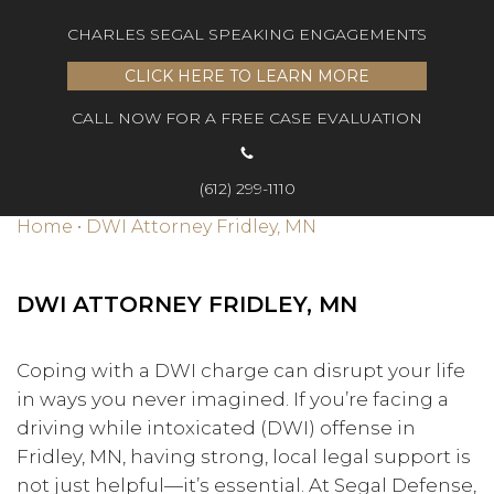
CHARLES SEGAL SPEAKING ENGAGEMENTS
CLICK HERE TO LEARN MORE
CALL NOW FOR A FREE CASE EVALUATION
(612) 299-1110
Home
•
DWI Attorney Fridley, MN
DWI ATTORNEY FRIDLEY, MN
Coping with a DWI charge can disrupt your life
in ways you never imagined. If you’re facing a
driving while intoxicated (DWI) offense in
Fridley, MN, having strong, local legal support is
not just helpful—it’s essential. At Segal Defense,