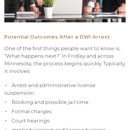
Potential Outcomes After a DWI Arrest
One of the first things people want to know is,
“What happens next?” In Fridley and across
Minnesota, the process begins quickly. Typically,
it involves:
Arrest and administrative license
suspension
Booking and possible jail time
Formal charges
Court hearings