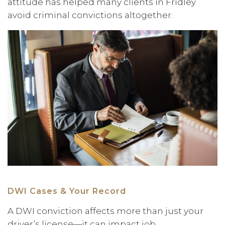
attitude has helped many clients in Fridley
avoid criminal convictions altogether.
DWI Cases & Your Record
A DWI conviction affects more than just your
driver’s license—it can impact job