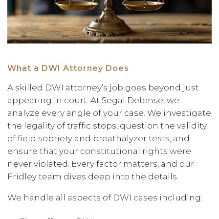
What a DWI Attorney Does
A skilled DWI attorney’s job goes beyond just
appearing in court. At Segal Defense, we
analyze every angle of your case. We investigate
the legality of traffic stops, question the validity
of field sobriety and breathalyzer tests, and
ensure that your constitutional rights were
never violated. Every factor matters, and our
Fridley team dives deep into the details.
We handle all aspects of DWI cases including: