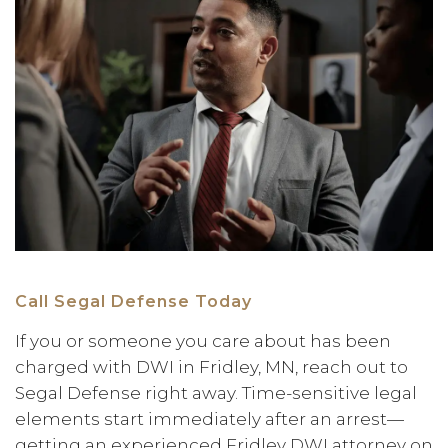
Call Segal Defense Today
If you or someone you care about has been
charged with DWI in Fridley, MN, reach out to
Segal Defense right away. Time-sensitive legal
elements start immediately after an arrest—
getting an experienced Fridley DWI attorney on