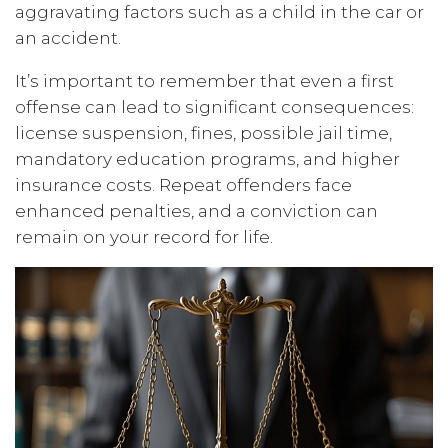
aggravating factors such as a child in the car or
an accident.
It’s important to remember that even a first
offense can lead to significant consequences:
license suspension, fines, possible jail time,
mandatory education programs, and higher
insurance costs. Repeat offenders face
enhanced penalties, and a conviction can
remain on your record for life.