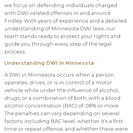
we focus on defending individuals charged
with DWI-related offenses in and around
Fridley. With years of experience and a detailed
understanding of Minnesota DWI laws, our
team stands ready to protect your rights and
guide you through every step of the legal
process.
Understanding DWI in Minnesota
A DWI in Minnesota occurs when a person
operates, drives, or is in control of a motor
vehicle while under the influence of alcohol,
drugs, or a combination of both, with a blood
alcohol concentration (BAC) of .08% or more.
The penalties can vary depending on several
factors, including BAC level, whether it’s a first-
time or repeat offense, and whether there were