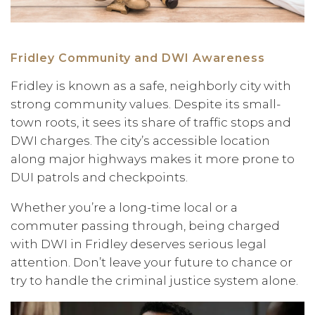
Fridley Community and DWI Awareness
Fridley is known as a safe, neighborly city with
strong community values. Despite its small-
town roots, it sees its share of traffic stops and
DWI charges. The city’s accessible location
along major highways makes it more prone to
DUI patrols and checkpoints.
Whether you’re a long-time local or a
commuter passing through, being charged
with DWI in Fridley deserves serious legal
attention. Don’t leave your future to chance or
try to handle the criminal justice system alone.