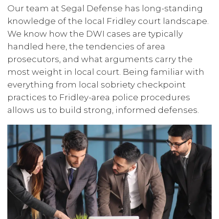
Our team at Segal Defense has long-standing
knowledge of the local Fridley court landscape.
We know how the DWI cases are typically
handled here, the tendencies of area
prosecutors, and what arguments carry the
most weight in local court. Being familiar with
everything from local sobriety checkpoint
practices to Fridley-area police procedures
allows us to build strong, informed defenses.