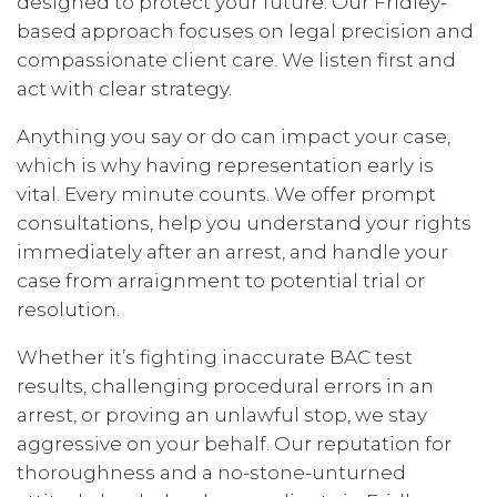
designed to protect your future. Our Fridley-
based approach focuses on legal precision and
compassionate client care. We listen first and
act with clear strategy.
Anything you say or do can impact your case,
which is why having representation early is
vital. Every minute counts. We offer prompt
consultations, help you understand your rights
immediately after an arrest, and handle your
case from arraignment to potential trial or
resolution.
Whether it’s fighting inaccurate BAC test
results, challenging procedural errors in an
arrest, or proving an unlawful stop, we stay
aggressive on your behalf. Our reputation for
thoroughness and a no-stone-unturned