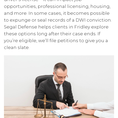
opportunities, professional licensing, housing,
and more. In some cases, it becomes possible
to expunge or seal records of a DWI conviction.
Segal Defense helps clients in Fridley explore
these options long after their case ends. If
you’re eligible, we’ll file petitions to give you a
clean slate.