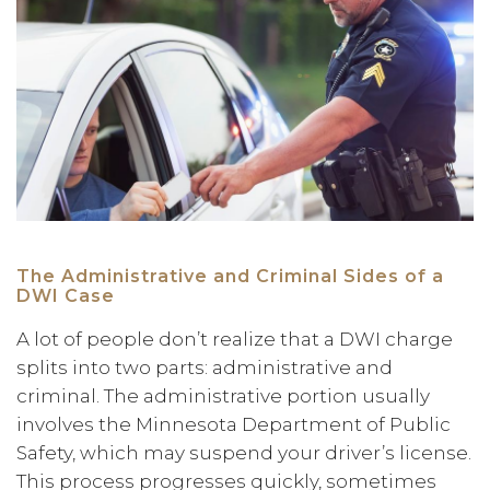
The Administrative and Criminal Sides of a
DWI Case
A lot of people don’t realize that a DWI charge
splits into two parts: administrative and
criminal. The administrative portion usually
involves the Minnesota Department of Public
Safety, which may suspend your driver’s license.
This process progresses quickly, sometimes