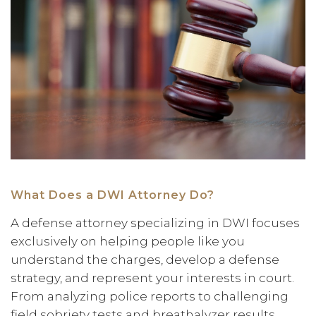
What Does a DWI Attorney Do?
A defense attorney specializing in DWI focuses
exclusively on helping people like you
understand the charges, develop a defense
strategy, and represent your interests in court.
From analyzing police reports to challenging
field sobriety tests and breathalyzer results,