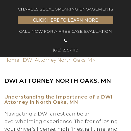
CHARLES SEGAL SPEAKING ENGAGEMENTS
CLICK HERE TO LEARN MORE
CALL NOW FOR A FREE CASE EVALUATION
(612) 299-1110
Home
•
DWI Attorney North Oaks, MN
DWI ATTORNEY NORTH OAKS, MN
Understanding the Importance of a DWI
Attorney in North Oaks, MN
Navigating a DWI arrest can be an
overwhelming experience. The fear of losing
your driver’s license, high fines, jail time, and