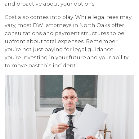
and proactive about your options.
Cost also comes into play. While legal fees may
vary, most DWI attorneys in North Oaks offer
consultations and payment structures to be
upfront about total expenses. Remember,
you’re not just paying for legal guidance—
you’re investing in your future and your ability
to move past this incident.