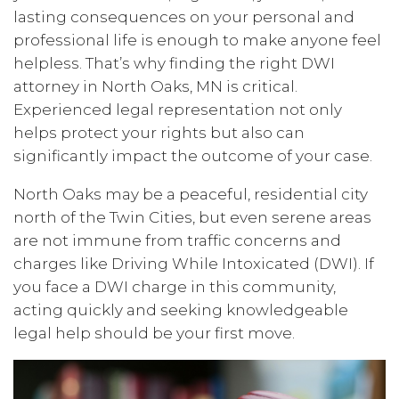
lasting consequences on your personal and
professional life is enough to make anyone feel
helpless. That’s why finding the right DWI
attorney in North Oaks, MN is critical.
Experienced legal representation not only
helps protect your rights but also can
significantly impact the outcome of your case.
North Oaks may be a peaceful, residential city
north of the Twin Cities, but even serene areas
are not immune from traffic concerns and
charges like Driving While Intoxicated (DWI). If
you face a DWI charge in this community,
acting quickly and seeking knowledgeable
legal help should be your first move.