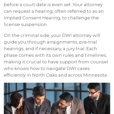
before a court date is even set. Your attorney
can request a hearing, often referred to as an
Implied Consent Hearing, to challenge the
license suspension.
On the criminal side, your DWI attorney will
guide you through arraignments, pre-trial
hearings, and if necessary, a jury trial. Each
phase comes with its own rules and timelines,
making it crucial to have support from counsel
who knows how to navigate DWI cases
efficiently in North Oaks and across Minnesota.