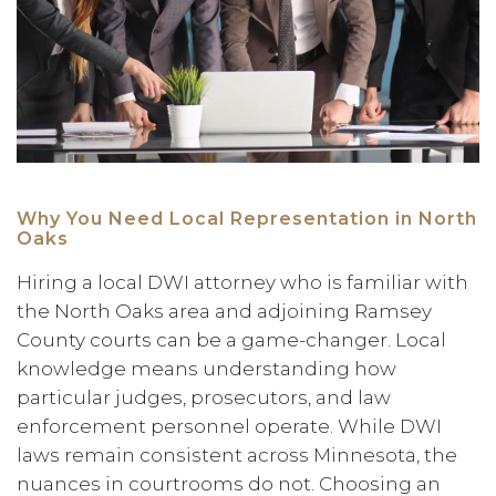
Why You Need Local Representation in North
Oaks
Hiring a local DWI attorney who is familiar with
the North Oaks area and adjoining Ramsey
County courts can be a game-changer. Local
knowledge means understanding how
particular judges, prosecutors, and law
enforcement personnel operate. While DWI
laws remain consistent across Minnesota, the
nuances in courtrooms do not. Choosing an