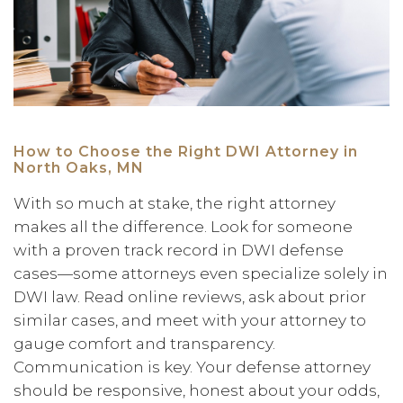
How to Choose the Right DWI Attorney in
North Oaks, MN
With so much at stake, the right attorney
makes all the difference. Look for someone
with a proven track record in DWI defense
cases—some attorneys even specialize solely in
DWI law. Read online reviews, ask about prior
similar cases, and meet with your attorney to
gauge comfort and transparency.
Communication is key. Your defense attorney
should be responsive, honest about your odds,