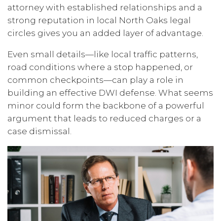
attorney with established relationships and a
strong reputation in local North Oaks legal
circles gives you an added layer of advantage.
Even small details—like local traffic patterns,
road conditions where a stop happened, or
common checkpoints—can play a role in
building an effective DWI defense. What seems
minor could form the backbone of a powerful
argument that leads to reduced charges or a
case dismissal.