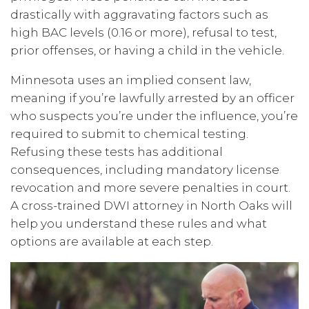
drastically with aggravating factors such as
high BAC levels (0.16 or more), refusal to test,
prior offenses, or having a child in the vehicle.
Minnesota uses an implied consent law,
meaning if you’re lawfully arrested by an officer
who suspects you’re under the influence, you’re
required to submit to chemical testing.
Refusing these tests has additional
consequences, including mandatory license
revocation and more severe penalties in court.
A cross-trained DWI attorney in North Oaks will
help you understand these rules and what
options are available at each step.