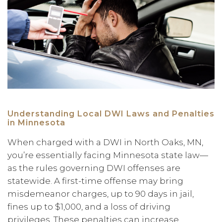
Understanding Local DWI Laws and Penalties
in Minnesota
When charged with a DWI in North Oaks, MN,
you’re essentially facing Minnesota state law—
as the rules governing DWI offenses are
statewide. A first-time offense may bring
misdemeanor charges, up to 90 days in jail,
fines up to $1,000, and a loss of driving
privileges. These penalties can increase