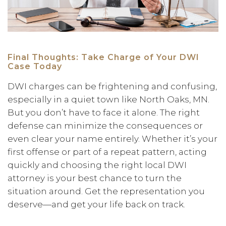
Final Thoughts: Take Charge of Your DWI
Case Today
DWI charges can be frightening and confusing,
especially in a quiet town like North Oaks, MN.
But you don’t have to face it alone. The right
defense can minimize the consequences or
even clear your name entirely. Whether it’s your
first offense or part of a repeat pattern, acting
quickly and choosing the right local DWI
attorney is your best chance to turn the
situation around. Get the representation you
deserve—and get your life back on track.