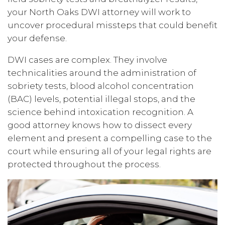
your North Oaks DWI attorney will work to
uncover procedural missteps that could benefit
your defense.
DWI cases are complex. They involve
technicalities around the administration of
sobriety tests, blood alcohol concentration
(BAC) levels, potential illegal stops, and the
science behind intoxication recognition. A
good attorney knows how to dissect every
element and present a compelling case to the
court while ensuring all of your legal rights are
protected throughout the process.