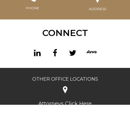
PHONE
ADDRESS
CONNECT
OTHER OFFICE LOCATIONS
Attorneys Click Here
©2026 Charles Segal Criminal Defense. All rights reserved.
Privacy Policy