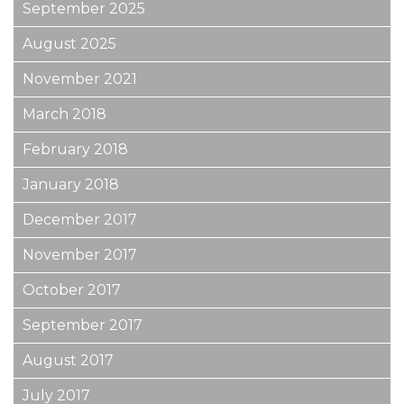
September 2025
August 2025
November 2021
March 2018
February 2018
January 2018
December 2017
November 2017
October 2017
September 2017
August 2017
July 2017