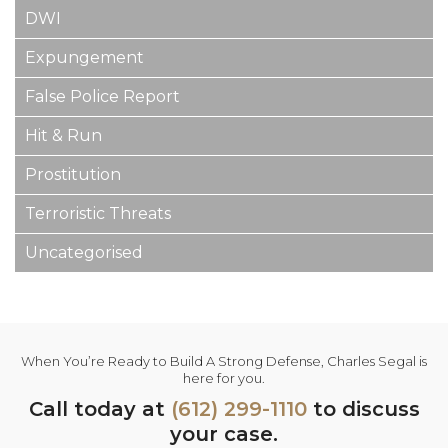
DWI
Expungement
False Police Report
Hit & Run
Prostitution
Terroristic Threats
Uncategorised
When You’re Ready to Build A Strong Defense, Charles Segal is
here for you.
Call today at
(612) 299-1110
to discuss
your case.