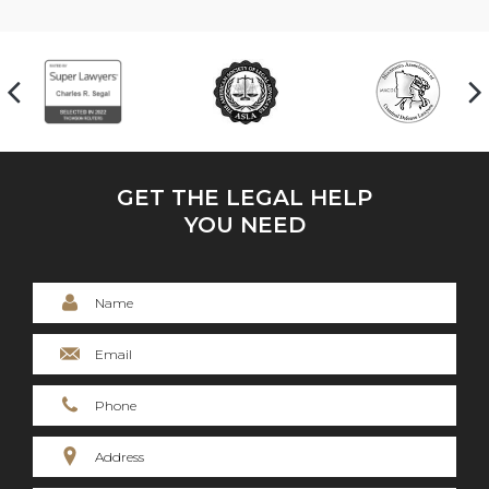
GET THE LEGAL HELP
YOU NEED