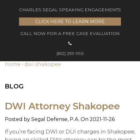
CHARLES SEGAL SPEAKING ENGAGEMENTS
CLICK HERE TO LEARN MORE
CALL NOW FOR A FREE CASE EVALUATION
(612) 299-1110
Home
•
dwi shakopee
BLOG
DWI Attorney Shakopee
Posted by
Segal Defense, P.A.
On 2021-11-26
If you’re facing DWI or DUI charges in Shakopee,
hiring an skilled DWI attorney can be the most