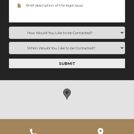
SUBMIT