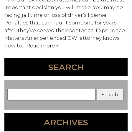
important decision you will make. You may be
facing jail time or loss of driver’s license.
Penalties that can haunt someone for years
after they’ve served their sentence. Experience
Matters An experienced DWI attorney knows
how to…
Read more »
SEARCH
ARCHIVES