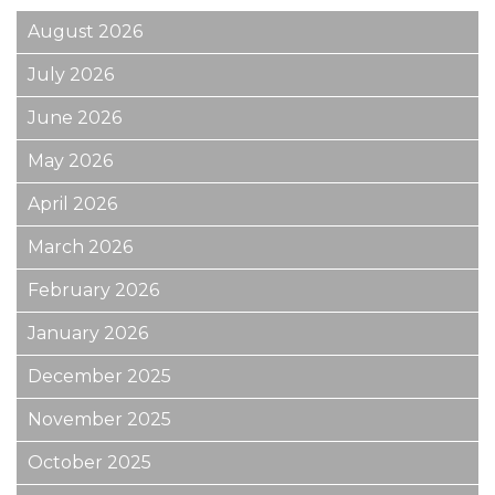
August 2026
July 2026
June 2026
May 2026
April 2026
March 2026
February 2026
January 2026
December 2025
November 2025
October 2025