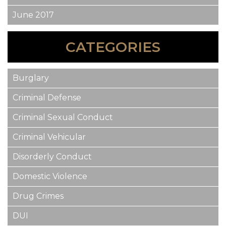
June 2017
CATEGORIES
Burglary
Criminal Defense
Criminal Sexual Conduct
Criminal Vehicular
Disorderly Conduct
Domestic Violence
Drug Crimes
DUI