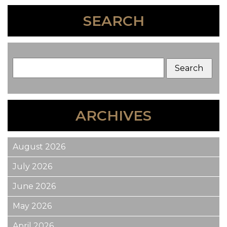
SEARCH
ARCHIVES
August 2026
July 2026
June 2026
May 2026
April 2026