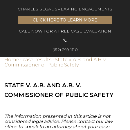
CHARLES SEGAL SPEAKING ENGAGEMENTS
CLICK HERE TO LEARN MORE
CALL NOW FOR A FREE CASE EVALUATION
(612) 299-1110
Home
•
case-results
•
State v. A.B. and A.B. v.
Commissioner of Public Safety
STATE V. A.B. AND A.B. V.
COMMISSIONER OF PUBLIC SAFETY
The information presented in this article is not
considered legal advice. Please contact our law
office to speak to an attorney about your case.