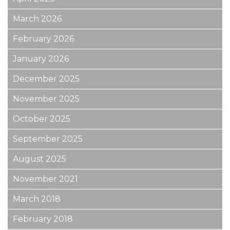
March 2026
February 2026
January 2026
December 2025
November 2025
October 2025
September 2025
August 2025
November 2021
March 2018
February 2018