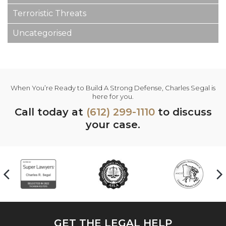
Terroristic Threats
Uncategorised
When You’re Ready to Build A Strong Defense, Charles Segal is
here for you.
Call today at
(612) 299-1110
to discuss
your case.
GET THE LEGAL HELP