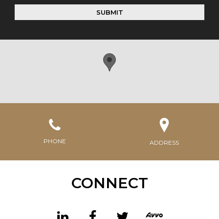
SUBMIT
PHONE
ADDRESS
CONNECT