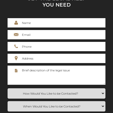
YOU NEED