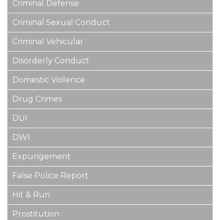
Criminal Defense
Criminal Sexual Conduct
Criminal Vehicular
Disorderly Conduct
Domestic Violence
Drug Crimes
DUI
DWI
Expungement
False Police Report
Hit & Run
Prostitution