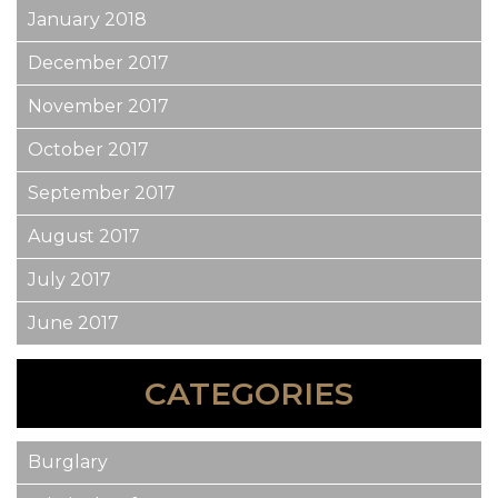
January 2018
December 2017
November 2017
October 2017
September 2017
August 2017
July 2017
June 2017
CATEGORIES
Burglary