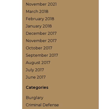
November 2021
March 2018
February 2018
January 2018
December 2017
November 2017
October 2017
September 2017
August 2017
July 2017
June 2017
Categories
Burglary
Criminal Defense