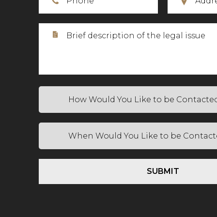
SUBMIT