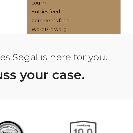
Log in
Entries feed
Comments feed
WordPress.org
s Segal is here for you.
uss your case.