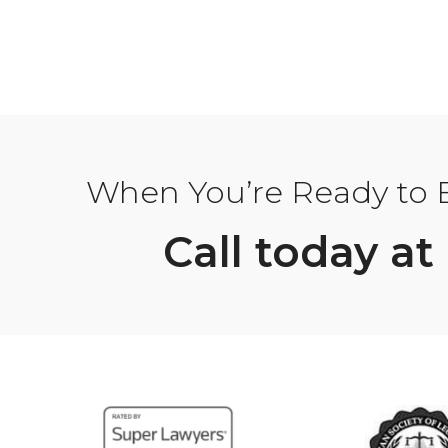
When You’re Ready to Bu
Call today at