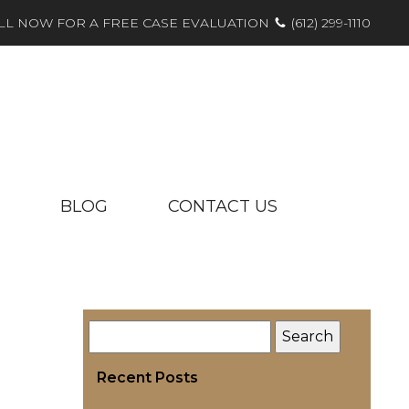
LL NOW FOR A FREE CASE EVALUATION
(612) 299-1110
BLOG
CONTACT US
Recent Posts