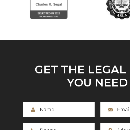
GET THE LEGAL
YOU NEED