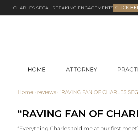
CHARLES SEGAL SPEAKING ENGAGEMENTS
CLICK HE
HOME
ATTORNEY
PRACT
Home
•
reviews
•
“RAVING FAN OF CHARLES SE
“RAVING FAN OF CHAR
“Everything Charles told me at our first mee