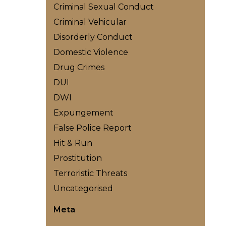
Criminal Sexual Conduct
Criminal Vehicular
Disorderly Conduct
Domestic Violence
Drug Crimes
DUI
DWI
Expungement
False Police Report
Hit & Run
Prostitution
Terroristic Threats
Uncategorised
Meta