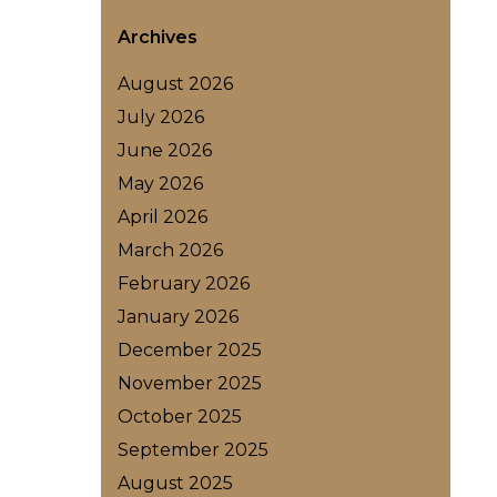
Archives
August 2026
July 2026
June 2026
May 2026
April 2026
March 2026
February 2026
January 2026
December 2025
November 2025
October 2025
September 2025
August 2025