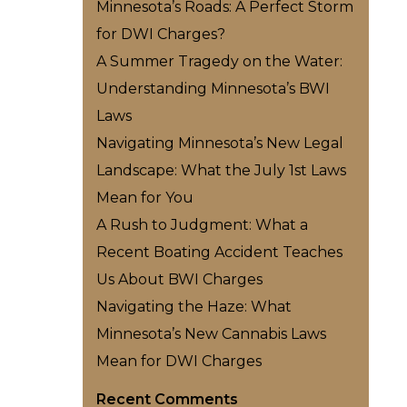
Minnesota’s Roads: A Perfect Storm
for DWI Charges?
A Summer Tragedy on the Water:
Understanding Minnesota’s BWI
Laws
Navigating Minnesota’s New Legal
Landscape: What the July 1st Laws
Mean for You
A Rush to Judgment: What a
Recent Boating Accident Teaches
Us About BWI Charges
Navigating the Haze: What
Minnesota’s New Cannabis Laws
Mean for DWI Charges
Recent Comments