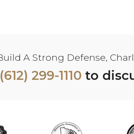
ild A Strong Defense, Charle
(612) 299-1110
to disc