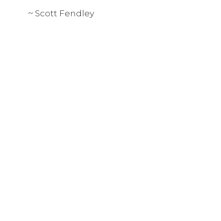
~ Scott Fendley