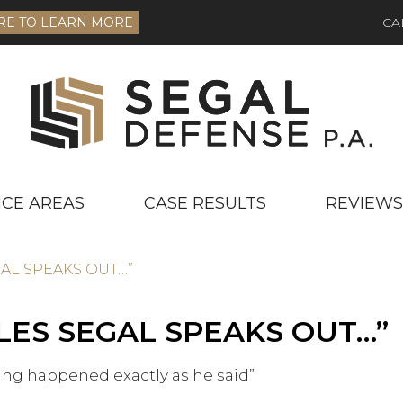
RE TO LEARN MORE
CA
ICE AREAS
CASE RESULTS
REVIEWS
GAL SPEAKS OUT…”
LES SEGAL SPEAKS OUT…”
ting happened exactly as he said”