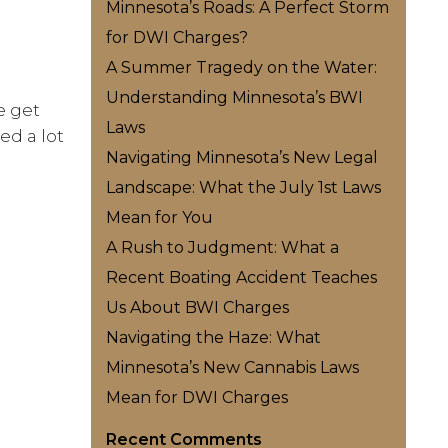
Minnesota’s Roads: A Perfect Storm
for DWI Charges?
A Summer Tragedy on the Water:
Understanding Minnesota’s BWI
e get
Laws
ed a lot
Navigating Minnesota’s New Legal
Landscape: What the July 1st Laws
Mean for You
A Rush to Judgment: What a
Recent Boating Accident Teaches
Us About BWI Charges
Navigating the Haze: What
Minnesota’s New Cannabis Laws
Mean for DWI Charges
Recent Comments