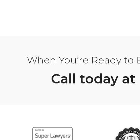
When You’re Ready to Bu
Call today at