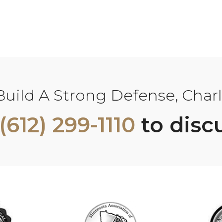
ild A Strong Defense, Charle
(612) 299-1110
to disc