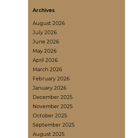
Archives
August 2026
July 2026
June 2026
May 2026
April 2026
March 2026
February 2026
January 2026
December 2025
November 2025
October 2025
September 2025
August 2025