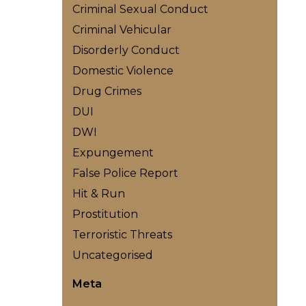
Criminal Sexual Conduct
Criminal Vehicular
Disorderly Conduct
Domestic Violence
Drug Crimes
DUI
DWI
Expungement
False Police Report
Hit & Run
Prostitution
Terroristic Threats
Uncategorised
Meta