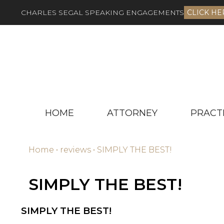
CHARLES SEGAL SPEAKING ENGAGEMENTS
CLICK HE
HOME
ATTORNEY
PRACT
Home
•
reviews
•
SIMPLY THE BEST!
SIMPLY THE BEST!
SIMPLY THE BEST!