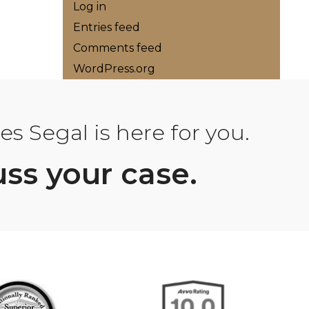
Log in
Entries feed
Comments feed
WordPress.org
s Segal is here for you.
uss your case.