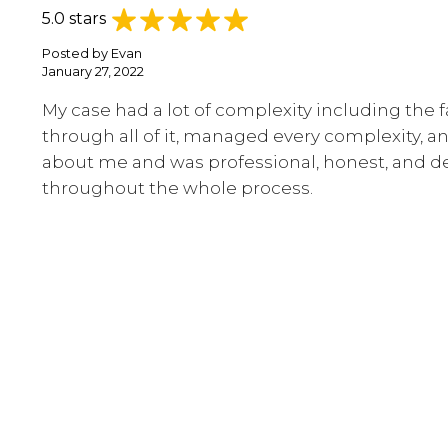
5.0 stars
Posted by
Evan
January 27, 2022
My case had a lot of complexity including the 
through all of it, managed every complexity, an
about me and was professional, honest, and de
throughout the whole process.