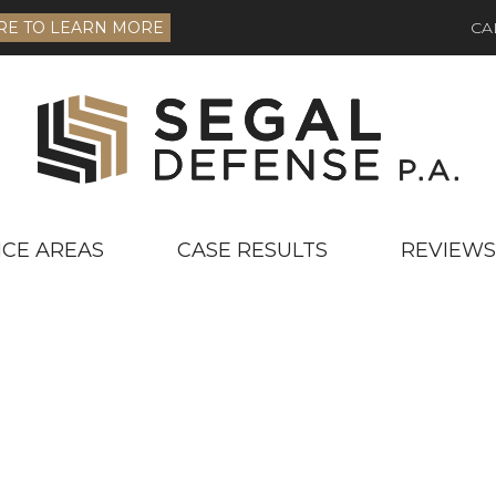
RE TO LEARN MORE
CA
ICE AREAS
CASE RESULTS
REVIEWS