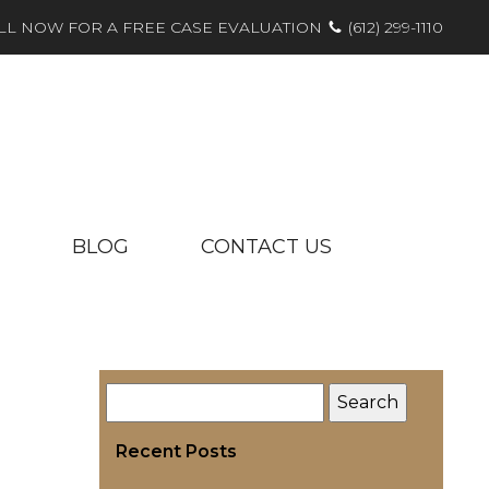
LL NOW FOR A FREE CASE EVALUATION
(612) 299-1110
BLOG
CONTACT US
Recent Posts