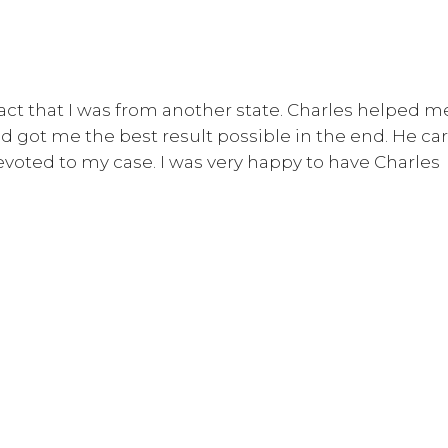
fact that I was from another state. Charles helped m
d got me the best result possible in the end. He car
voted to my case. I was very happy to have Charles