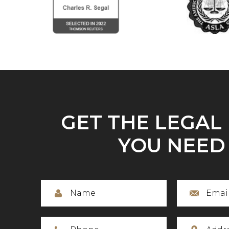
GET THE LEGAL
YOU NEED