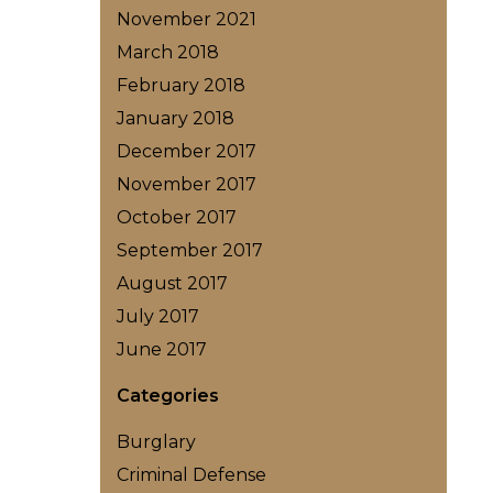
November 2021
March 2018
February 2018
January 2018
December 2017
November 2017
October 2017
September 2017
August 2017
July 2017
June 2017
Categories
Burglary
Criminal Defense