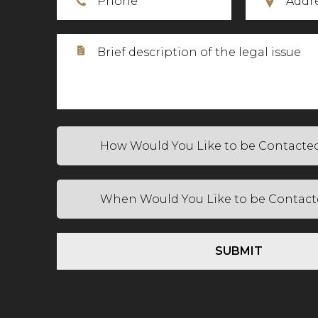
SUBMIT