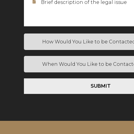
SUBMIT