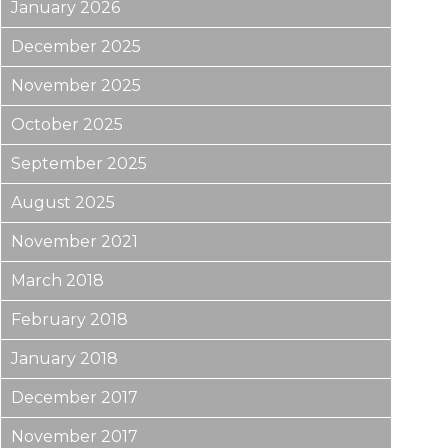
January 2026
December 2025
November 2025
October 2025
September 2025
August 2025
November 2021
March 2018
February 2018
January 2018
December 2017
November 2017