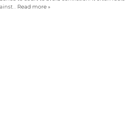
gainst…
Read more »