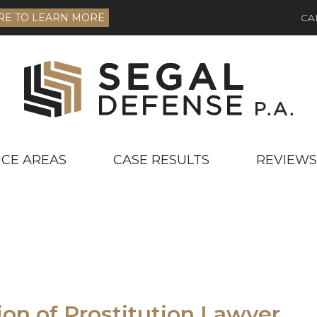
RE TO LEARN MORE
CA
ICE AREAS
CASE RESULTS
REVIEWS
ion of Prostitution Lawyer