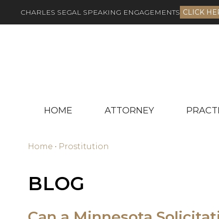
CHARLES SEGAL SPEAKING ENGAGEMENTS
CLICK HE
HOME
ATTORNEY
PRACT
Home
•
Prostitution
BLOG
Can a Minnesota Solicitat