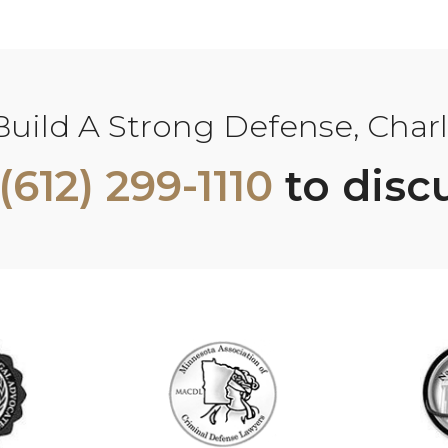
ild A Strong Defense, Charle
(612) 299-1110
to disc