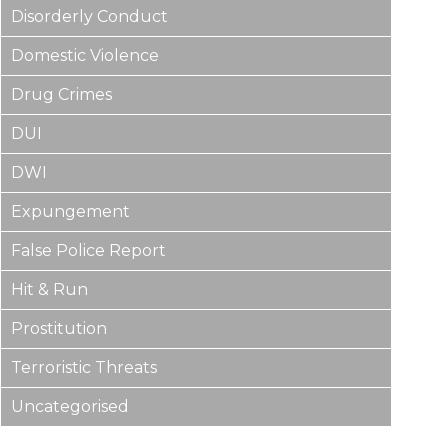
Disorderly Conduct
Domestic Violence
Drug Crimes
DUI
DWI
Expungement
False Police Report
Hit & Run
Prostitution
Terroristic Threats
Uncategorised