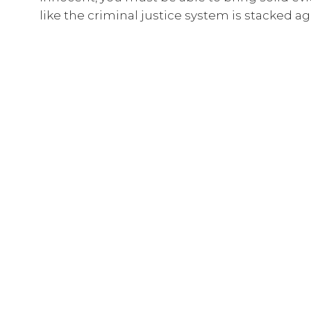
like the criminal justice system is stacked a