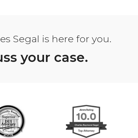
s Segal is here for you.
uss your case.