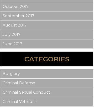
October 2017
September 2017
August 2017
July 2017
June 2017
CATEGORIES
Burglary
Criminal Defense
Criminal Sexual Conduct
Criminal Vehicular