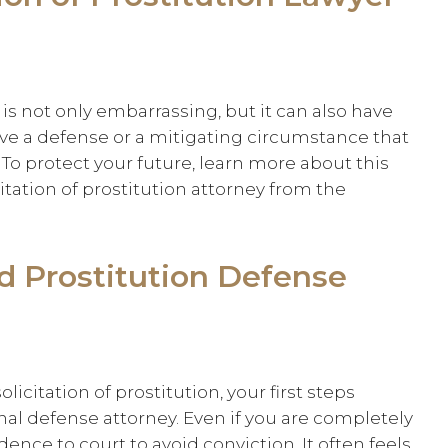
n is not only embarrassing, but it can also have
e a defense or a mitigating circumstance that
To protect your future, learn more about this
ation of prostitution attorney from the
nd Prostitution Defense
licitation of prostitution, your first steps
inal defense attorney. Even if you are completely
ence to court to avoid conviction. It often feels