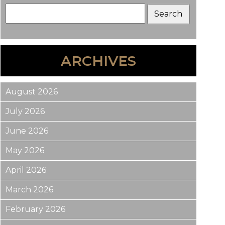
ARCHIVES
August 2026
July 2026
June 2026
May 2026
April 2026
March 2026
February 2026