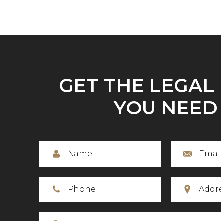
GET THE LEGAL
YOU NEED