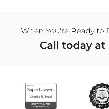
When You’re Ready to Bu
Call today at