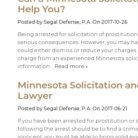
Help You?
Posted by
Segal Defense, P.A.
On 2017-10-26
Being arrested for solicitation of prostitutio
serious consequences. However, you may hav
could either dismiss or reduce your charges. 
charge from an experienced Minnesota solicit
information…
Read more »
Minnesota Solicitation a
Lawyer
Posted by
Segal Defense, P.A.
On 2017-06-21
If you have been arrested for prostitution or so
following the arrest should be to find a crim
innocent, you must be able to bring solid evid