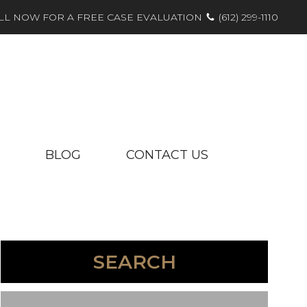
LL NOW FOR A FREE CASE EVALUATION
(612) 299-1110
BLOG
CONTACT US
SEARCH