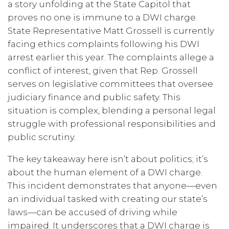
a story unfolding at the State Capitol that
proves no one is immune to a DWI charge.
State Representative Matt Grossell is currently
facing ethics complaints following his DWI
arrest earlier this year. The complaints allege a
conflict of interest, given that Rep. Grossell
serves on legislative committees that oversee
judiciary finance and public safety. This
situation is complex, blending a personal legal
struggle with professional responsibilities and
public scrutiny.
The key takeaway here isn’t about politics; it’s
about the human element of a DWI charge.
This incident demonstrates that anyone—even
an individual tasked with creating our state’s
laws—can be accused of driving while
impaired. It underscores that a DWI charge is