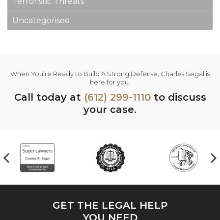
Terroristic Threats
Uncategorised
When You’re Ready to Build A Strong Defense, Charles Segal is
here for you.
Call today at
(612) 299-1110
to discuss
your case.
GET THE LEGAL HELP
YOU NEED