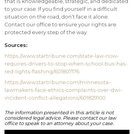
that is knowledgeable, strategic, and dedicated
to your case. If you find yourself in a difficult
situation on the road, don’t face it alone.
Contact our office to ensure your rights are
protected every step of the way.
Sources:
https://www.startribune.com/state-law-now-
requires-drivers-to-stop-when-school-bus-has-
red-lights-flashing/601807176
https://www.startribune.com/minnesota-
lawmakers-face-ethics-complaints-over-dwi-
incident-conflict-allegations/601829100
The information presented in this article is not
considered legal advice. Please contact our law
office to speak to an attorney about your case.