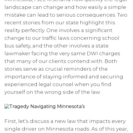
landscape can change and how easily a simple
mistake can lead to serious consequences. Two
recent stories from our state highlight this
reality perfectly. One involves a significant
change to our traffic laws concerning school
bus safety, and the other involves a state
lawmaker facing the very same DWI charges
that many of our clients contend with. Both
stories serve as crucial reminders of the
importance of staying informed and securing
experienced legal counsel when you find
yourself on the wrong side of the law.
First, let’s discuss a new law that impacts every
single driver on Minnesota roads. As of this year,