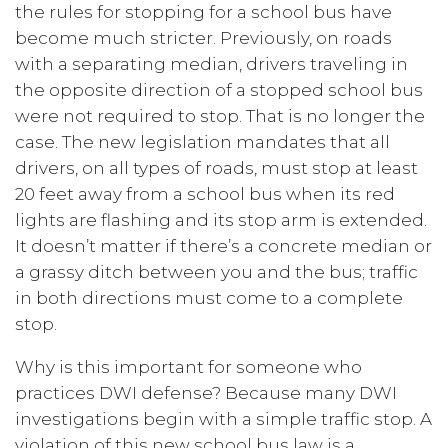
the rules for stopping for a school bus have
become much stricter. Previously, on roads
with a separating median, drivers traveling in
the opposite direction of a stopped school bus
were not required to stop. That is no longer the
case. The new legislation mandates that all
drivers, on all types of roads, must stop at least
20 feet away from a school bus when its red
lights are flashing and its stop arm is extended.
It doesn’t matter if there’s a concrete median or
a grassy ditch between you and the bus; traffic
in both directions must come to a complete
stop.
Why is this important for someone who
practices DWI defense? Because many DWI
investigations begin with a simple traffic stop. A
violation of this new school bus law is a