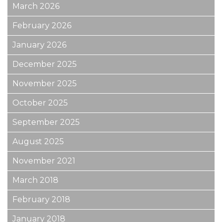
March 2026
February 2026
January 2026
December 2025
November 2025
October 2025
September 2025
August 2025
November 2021
March 2018
February 2018
January 2018