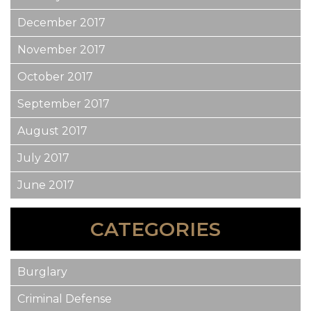
December 2017
November 2017
October 2017
September 2017
August 2017
July 2017
June 2017
CATEGORIES
Burglary
Criminal Defense