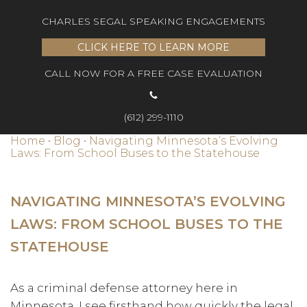
CHARLES SEGAL SPEAKING ENGAGEMENTS
CLICK HERE TO LEARN MORE
CALL NOW FOR A FREE CASE EVALUATION
(612) 299-1110
Home
•
Blog
•
Navigating Minnesota’s Evolving
Laws: From School Buses to the Statehouse
NAVIGATING MINNESOTA’S EVOLVING
LAWS: FROM SCHOOL BUSES TO THE
STATEHOUSE
As a criminal defense attorney here in
Minnesota, I see firsthand how quickly the legal