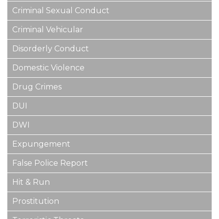
Criminal Sexual Conduct
Criminal Vehicular
Disorderly Conduct
Domestic Violence
Drug Crimes
DUI
DWI
Expungement
False Police Report
Hit & Run
Prostitution