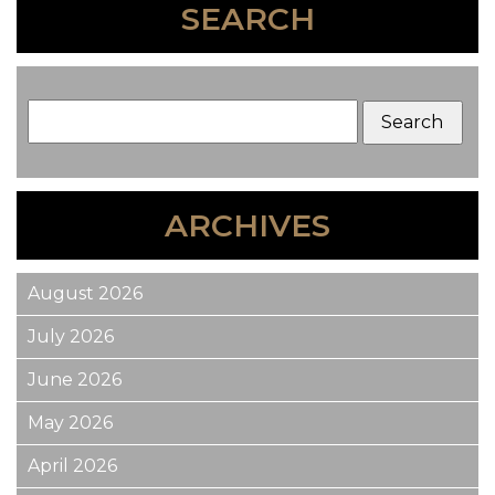
SEARCH
ARCHIVES
August 2026
July 2026
June 2026
May 2026
April 2026