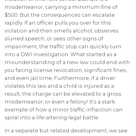
misdemeanor, carrying a minimum fine of
$500. But the consequences can escalate
rapidly. If an officer pulls you over for this
violation and then smells alcohol, observes
slurred speech, or sees other signs of
impairment, the traffic stop can quickly turn
into a DWI investigation. What started as a
misunderstanding of a new law could end with
you facing license revocation, significant fines,
and even jail time. Furthermore, if a driver
violates this law and a child is injured as a
result, the charge can be elevated to a gross
misdemeanor, or even a felony! It’s a stark
example of how a minor traffic infraction can
spiral into a life-altering legal battle.
In a separate but related development, we see