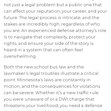
not just a legal problem but a public one that
can affect your reputation, your career, and your
future. The legal process is intricate, and the
stakes are incredibly high, regardless of who
you are. An experienced defense attorney’s role
is to navigate that complexity, protect your
rights, and ensure your side of the story is
heard in a system that can often feel
overwhelming.
Both the new school bus law and the
lawmaker’s legal troubles illustrate a critical
point: Minnesota’s laws are constantly in
motion, and the consequences for violations
can be severe. Whether it’s a new traffic rule
you were unaware of or a DWI charge that
threatens your livelihood, you need a defense