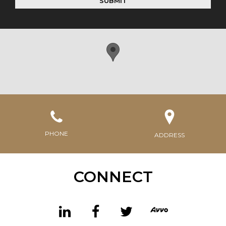
SUBMIT
PHONE
ADDRESS
CONNECT