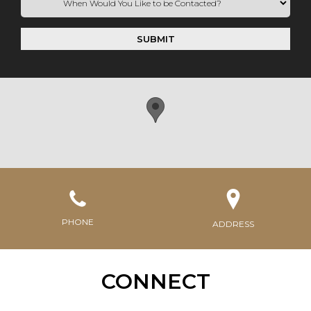
SUBMIT
PHONE
ADDRESS
CONNECT