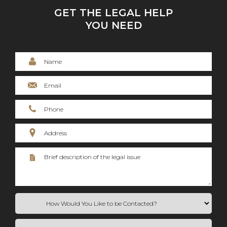
GET THE LEGAL HELP
YOU NEED