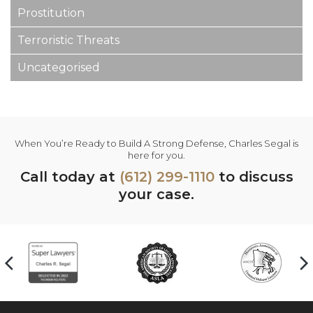
Prostitution
Terroristic Threats
Uncategorised
When You’re Ready to Build A Strong Defense, Charles Segal is
here for you.
Call today at
(612) 299-1110
to discuss
your case.