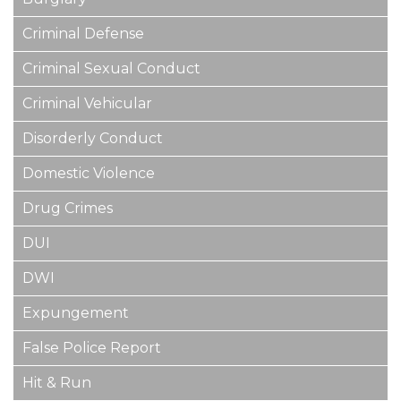
Criminal Defense
Criminal Sexual Conduct
Criminal Vehicular
Disorderly Conduct
Domestic Violence
Drug Crimes
DUI
DWI
Expungement
False Police Report
Hit & Run