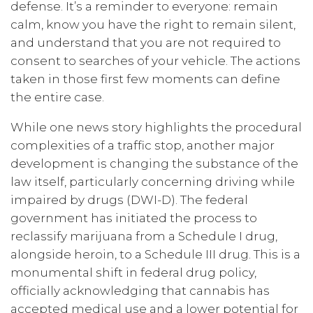
defense. It’s a reminder to everyone: remain
calm, know you have the right to remain silent,
and understand that you are not required to
consent to searches of your vehicle. The actions
taken in those first few moments can define
the entire case.
While one news story highlights the procedural
complexities of a traffic stop, another major
development is changing the substance of the
law itself, particularly concerning driving while
impaired by drugs (DWI-D). The federal
government has initiated the process to
reclassify marijuana from a Schedule I drug,
alongside heroin, to a Schedule III drug. This is a
monumental shift in federal drug policy,
officially acknowledging that cannabis has
accepted medical use and a lower potential for