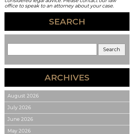
considered legal advice. Please contact our law
office to speak to an attorney about your case.
SEARCH
ARCHIVES
August 2026
July 2026
June 2026
May 2026