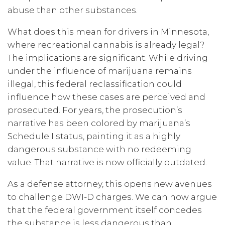
abuse than other substances.
What does this mean for drivers in Minnesota,
where recreational cannabis is already legal?
The implications are significant. While driving
under the influence of marijuana remains
illegal, this federal reclassification could
influence how these cases are perceived and
prosecuted. For years, the prosecution’s
narrative has been colored by marijuana’s
Schedule I status, painting it as a highly
dangerous substance with no redeeming
value. That narrative is now officially outdated.
As a defense attorney, this opens new avenues
to challenge DWI-D charges. We can now argue
that the federal government itself concedes
the substance is less dangerous than