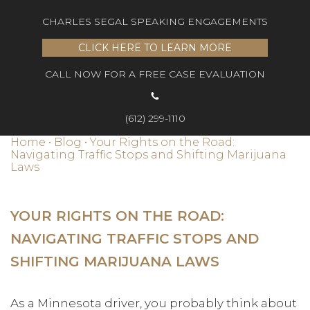
CHARLES SEGAL SPEAKING ENGAGEMENTS
CLICK HERE TO LEARN MORE
CALL NOW FOR A FREE CASE EVALUATION
(612) 299-1110
Home
•
Blog
•
Your Rights on the Road:
Navigating Traffic Stops and Shifting Marijuana
Laws
YOUR RIGHTS ON THE ROAD:
NAVIGATING TRAFFIC STOPS AND
SHIFTING MARIJUANA LAWS
As a Minnesota driver, you probably think about