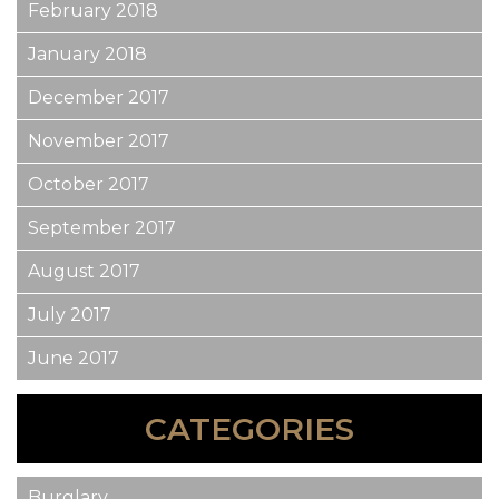
February 2018
January 2018
December 2017
November 2017
October 2017
September 2017
August 2017
July 2017
June 2017
CATEGORIES
Burglary