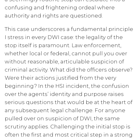
confusing and frightening ordeal where
authority and rights are questioned.
This case underscores a fundamental principle
I stress in every DWI case: the legality of the
stop itself is paramount. Law enforcement,
whether local or federal, cannot pull you over
without reasonable, articulable suspicion of
criminal activity. What did the officers observe?
Were their actions justified from the very
beginning? In the HSI incident, the confusion
over the agents’ identity and purpose raises
serious questions that would be at the heart of
any subsequent legal challenge. For anyone
pulled over on suspicion of DWI, the same
scrutiny applies. Challenging the initial stop is
often the first and most critical step in a strong