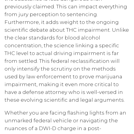
previously claimed. This can impact everything
from jury perception to sentencing.
Furthermore, it adds weight to the ongoing
scientific debate about THC impairment. Unlike
the clear standards for blood alcohol
concentration, the science linking a specific
THC level to actual driving impairment is far
from settled. This federal reclassification will
only intensify the scrutiny on the methods
used by law enforcement to prove marijuana
impairment, making it even more critical to
have a defense attorney who is well-versed in
these evolving scientific and legal arguments.
Whether you are facing flashing lights from an
unmarked federal vehicle or navigating the
nuances of a DWI-D charge in a post-