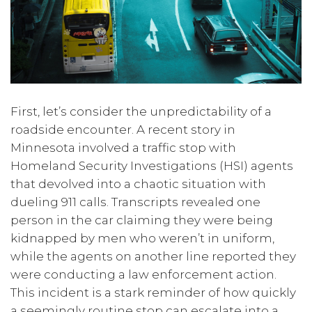
First, let’s consider the unpredictability of a
roadside encounter. A recent story in
Minnesota involved a traffic stop with
Homeland Security Investigations (HSI) agents
that devolved into a chaotic situation with
dueling 911 calls. Transcripts revealed one
person in the car claiming they were being
kidnapped by men who weren’t in uniform,
while the agents on another line reported they
were conducting a law enforcement action.
This incident is a stark reminder of how quickly
a seemingly routine stop can escalate into a