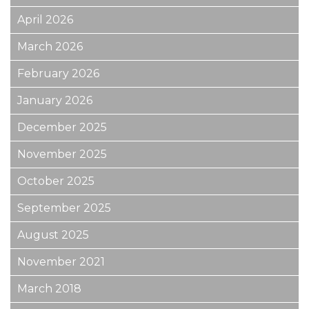
April 2026
March 2026
February 2026
January 2026
December 2025
November 2025
October 2025
September 2025
August 2025
November 2021
March 2018