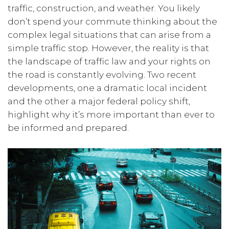
traffic, construction, and weather. You likely
don’t spend your commute thinking about the
complex legal situations that can arise from a
simple traffic stop. However, the reality is that
the landscape of traffic law and your rights on
the road is constantly evolving. Two recent
developments, one a dramatic local incident
and the other a major federal policy shift,
highlight why it’s more important than ever to
be informed and prepared.