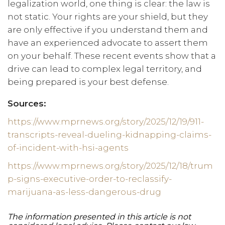
legalization world, one thing is clear: the law is
not static. Your rights are your shield, but they
are only effective if you understand them and
have an experienced advocate to assert them
on your behalf. These recent events show that a
drive can lead to complex legal territory, and
being prepared is your best defense.
Sources:
https://www.mprnews.org/story/2025/12/19/911-
transcripts-reveal-dueling-kidnapping-claims-
of-incident-with-hsi-agents
https://www.mprnews.org/story/2025/12/18/trum
p-signs-executive-order-to-reclassify-
marijuana-as-less-dangerous-drug
The information presented in this article is not